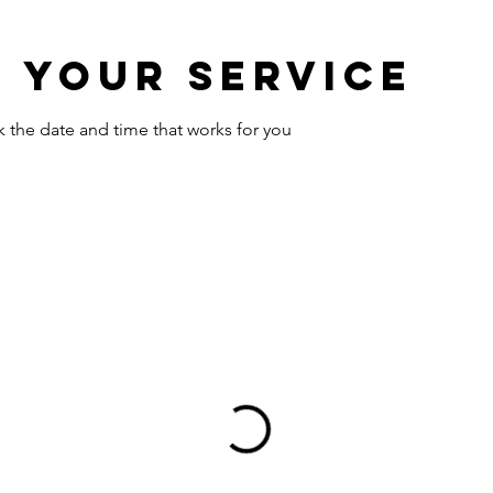
 your service
k the date and time that works for you