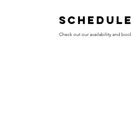
Schedule
Check out our availability and boo