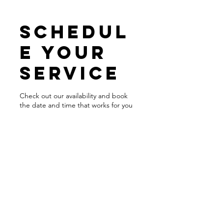
Schedul
e your
service
Check out our availability and book
the date and time that works for you