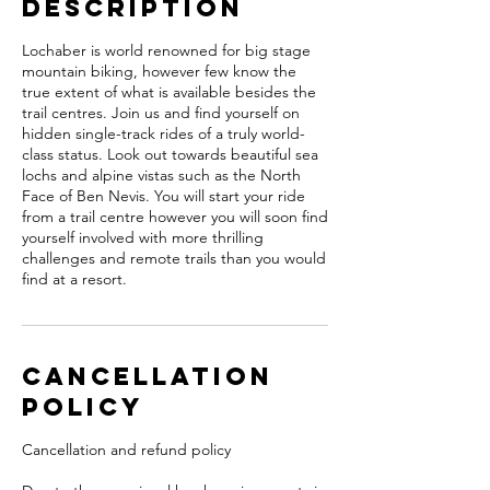
Description
Lochaber is world renowned for big stage
mountain biking, however few know the
true extent of what is available besides the
trail centres. Join us and find yourself on
hidden single-track rides of a truly world-
class status. Look out towards beautiful sea
lochs and alpine vistas such as the North
Face of Ben Nevis. You will start your ride
from a trail centre however you will soon find
yourself involved with more thrilling
challenges and remote trails than you would
find at a resort.
Cancellation
Policy
Cancellation and refund policy