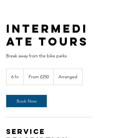
Intermedi
ate Tours
Break away from the bike parks
From
250
6 hr
6
From £250
Arranged
British
pounds
h
r
Book Now
Service