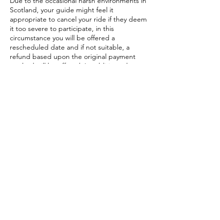
Due to the occasional harsh environments in
Scotland, your guide might feel it
appropriate to cancel your ride if they deem
it too severe to participate, in this
circumstance you will be offered a
rescheduled date and if not suitable, a
refund based upon the original payment
method will be offered. In addition, please
note the following services are not eligible
for refund: Gift Vouchers, travel expenses
(once embarked upon travel), Guide fees
with an additional freelance instructor,
accommodations previously booked,
additionally organised services organised by
us that are outwith out normal tour or
session experiences.
Contact Details
07913225886
albamountainbike@gmail.com