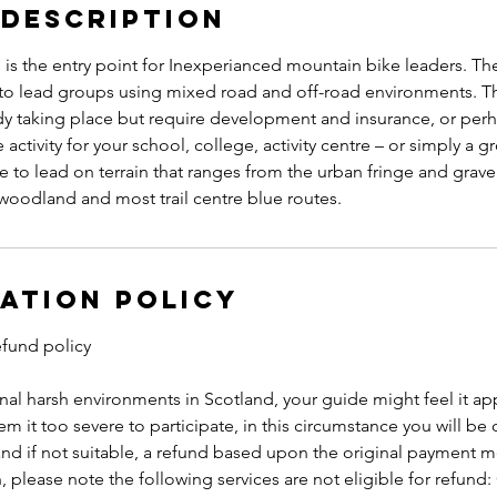
 Description
s the entry point for Inexperianced mountain bike leaders. The 
o lead groups using mixed road and off-road environments. Th
ady taking place but require development and insurance, or per
activity for your school, college, activity centre – or simply a g
 to lead on terrain that ranges from the urban fringe and grave
woodland and most trail centre blue routes.
ation Policy
efund policy
al harsh environments in Scotland, your guide might feel it ap
em it too severe to participate, in this circumstance you will be 
nd if not suitable, a refund based upon the original payment m
n, please note the following services are not eligible for refund: