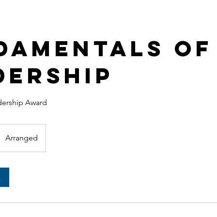
damentals of
dership
adership Award
Arranged
k