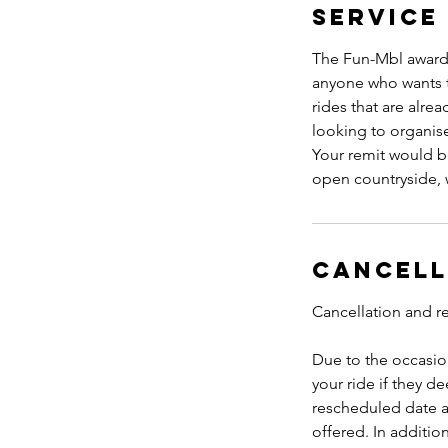
Service
The Fun-Mbl award i
anyone who wants t
rides that are alre
looking to organise 
Your remit would be
open countryside, 
Cancell
Cancellation and r
Due to the occasion
your ride if they de
rescheduled date a
offered. In additio