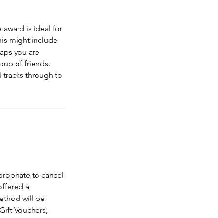
award is ideal for
is might include
haps you are
roup of friends.
l tracks through to
propriate to cancel
offered a
ethod will be
 Gift Vouchers,